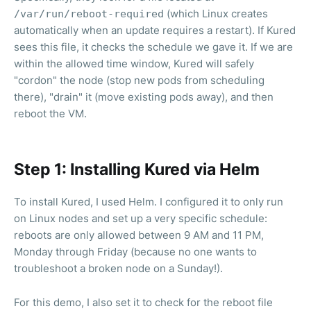
(which Linux creates
/var/run/reboot-required
automatically when an update requires a restart). If Kured
sees this file, it checks the schedule we gave it. If we are
within the allowed time window, Kured will safely
"cordon" the node (stop new pods from scheduling
there), "drain" it (move existing pods away), and then
reboot the VM.
Step 1: Installing Kured via Helm
To install Kured, I used Helm. I configured it to only run
on Linux nodes and set up a very specific schedule:
reboots are only allowed between 9 AM and 11 PM,
Monday through Friday (because no one wants to
troubleshoot a broken node on a Sunday!).
For this demo, I also set it to check for the reboot file