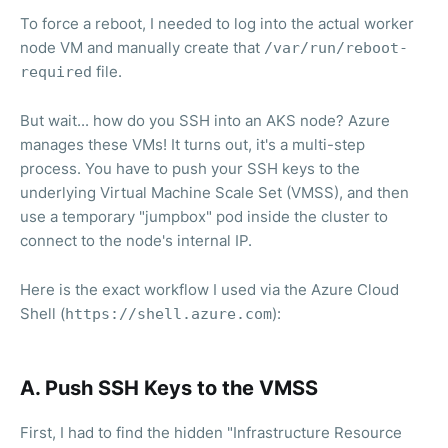
To force a reboot, I needed to log into the actual worker
node VM and manually create that
/var/run/reboot-
file.
required
But wait... how do you SSH into an AKS node? Azure
manages these VMs! It turns out, it's a multi-step
process. You have to push your SSH keys to the
underlying Virtual Machine Scale Set (VMSS), and then
use a temporary "jumpbox" pod inside the cluster to
connect to the node's internal IP.
Here is the exact workflow I used via the Azure Cloud
Shell (
):
https://shell.azure.com
A. Push SSH Keys to the VMSS
First, I had to find the hidden "Infrastructure Resource