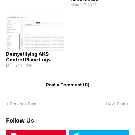
March 17, 2026
Demystifying AKS
Control Plane Logs
March 16, 2026
Post a Comment (0)
Previous Post
Next Post
Follow Us