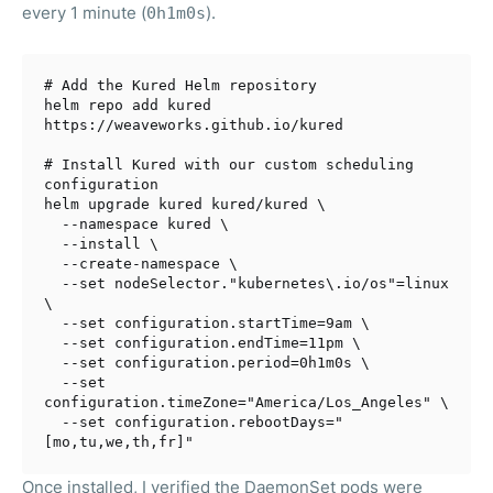
every 1 minute (
).
0h1m0s
# Add the Kured Helm repository
helm repo add kured 
https://weaveworks.github.io/kured

# Install Kured with our custom scheduling 
configuration
helm upgrade kured kured/kured \

  --namespace kured \

  --install \

  --create-namespace \

  --
set
 nodeSelector.
"kubernetes\.io/os"
=linux 
\

  --
set
 configuration.startTime=9am \

  --
set
 configuration.endTime=11pm \

  --
set
 configuration.period=0h1m0s \

  --
set
configuration.timeZone=
"America/Los_Angeles"
 \

  --
set
 configuration.rebootDays=
"
[mo,tu,we,th,fr]"
Once installed, I verified the DaemonSet pods were