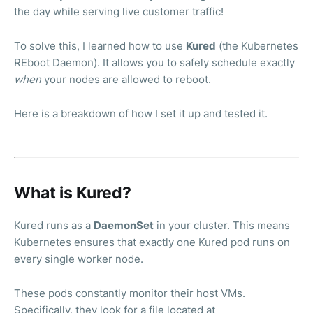
the day while serving live customer traffic!
To solve this, I learned how to use
Kured
(the Kubernetes
REboot Daemon). It allows you to safely schedule exactly
when
your nodes are allowed to reboot.
Here is a breakdown of how I set it up and tested it.
What is Kured?
Kured runs as a
DaemonSet
in your cluster. This means
Kubernetes ensures that exactly one Kured pod runs on
every single worker node.
These pods constantly monitor their host VMs.
Specifically, they look for a file located at