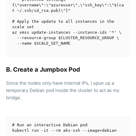
{\"username\":\"azureuser\",\"ssh_key\":\"
$(ca
t ~/.ssh/id_rsa.pub)
\"}"
# Apply the update to all instances in the 
scale set
az vmss update-instances --instance-ids 
'*'
 \

  --resource-group 
$CLUSTER_RESOURCE_GROUP
 \

  --name 
B. Create a Jumpbox Pod
Since the nodes only have internal IPs, I s
pun up a
temporary Debian pod inside the cluster to act as my
bridge.
# Run an interactive Debian pod
kubectl run -it --rm aks-ssh --image=debian
