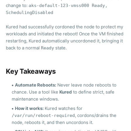
change to:
aks-default-123-vmss000 Ready,
SchedulingDisabled
Kured had successfully cordoned the node to protect my
workloads and initiated the reboot! Once the VM finished
restarting, Kured automatically uncordoned it, bringing it
back to a normal
state.
Ready
Key Takeaways
Automate Reboots:
Never leave node reboots to
chance. Use a tool like
Kured
to define strict, safe
maintenance windows.
How it works:
Kured watches for
, cordons/drains the
/var/run/reboot-required
node, reboots it, and then uncordons it.