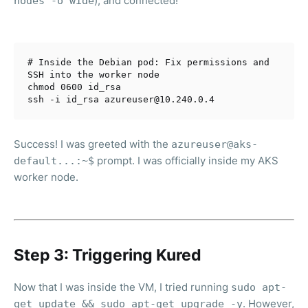
), and connected!
nodes -o wide
# Inside the Debian pod: Fix permissions and 
SSH into the worker node
chmod 0600 id_rsa

Success! I was greeted with the
azureuser@aks-
prompt. I was officially inside my AKS
default...:~$
worker node.
Step 3: Triggering Kured
Now that I was inside the VM, I tried running
sudo apt-
. However,
get update && sudo apt-get upgrade -y