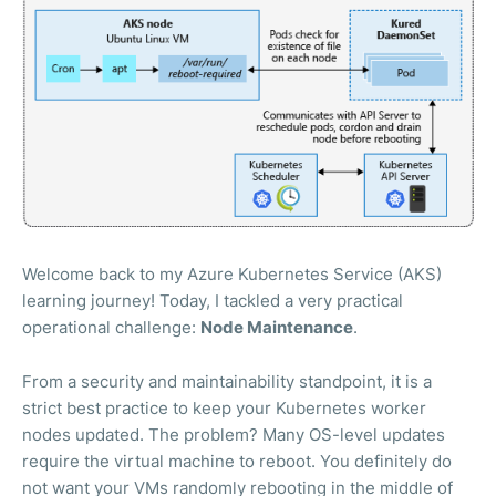
Welcome back to my Azure Kubernetes Service (AKS)
learning journey! Today, I tackled a very practical
operational challenge:
Node Maintenance
.
From a security and maintainability standpoint, it is a
strict best practice to keep your Kubernetes worker
nodes updated. The problem? Many OS-level updates
require the virtual machine to reboot. You definitely do
not want your VMs randomly rebooting in the middle of