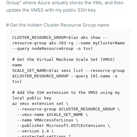
Group" where Azure actually stores the VMs, and then
update the VMSS with my public SSH key.
# Get the hidden Cluster Resource Group name
CLUSTER_RESOURCE_GROUP=$(az aks show --
resource-group aks-103-rg --name myClusterName 
--query nodeResourceGroup -o tsv)

# Get the Virtual Machine Scale Set (VMSS) 
name
SCALE_SET_NAME=$(az vmss list --resource-group 
$CLUSTER_RESOURCE_GROUP
 --query [0].name -o 
tsv)

# Add the SSH extension to the VMSS using my 
local public key
az vmss extension 
set
 \

  --resource-group 
$CLUSTER_RESOURCE_GROUP
 \

  --vmss-name 
$SCALE_SET_NAME
 \

  --name VMAccessForLinux \

  --publisher Microsoft.OSTCExtensions \

  --version 1.4 \

  --protected-settings 
"