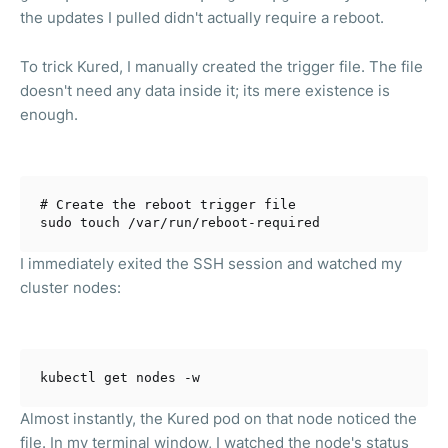
the updates I pulled didn't actually require a reboot.
To trick Kured, I manually created the trigger file. The file
doesn't need any data inside it; its mere existence is
enough.
# Create the reboot trigger file
I immediately exited the SSH session and watched my
cluster nodes:
Almost instantly, the Kured pod on that node noticed the
file. In my terminal window, I watched the node's status