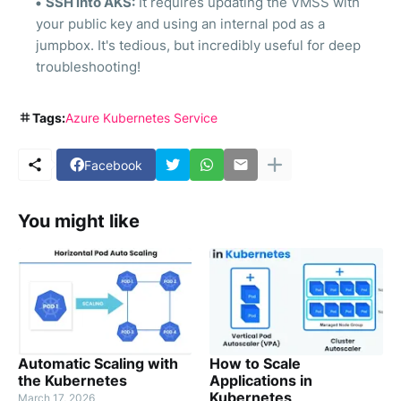
SSH into AKS:
It requires updating the VMSS with
your public key and using an internal pod as a
jumpbox. It's tedious, but incredibly useful for deep
troubleshooting!
Tags:
Azure Kubernetes Service
Facebook
You might like
Automatic Scaling with
How to Scale
the Kubernetes
Applications in
Kubernetes
March 17, 2026