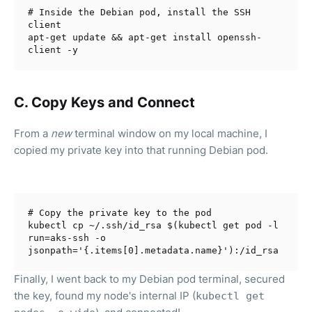
# Inside the Debian pod, install the SSH 
client
apt-get update && apt-get install openssh-
C. C
opy Keys and Connect
From a
new
terminal window on my local machine, I
copied my private key into that running Debian pod.
# Copy the private key to the pod
kubectl cp ~/.ssh/id_rsa $(kubectl get pod -l 
run=aks-ssh -o 
jsonpath=
'{.items[0].metadata.name}'
Finally, I went back to my Debian pod terminal, secured
the key, found my node's internal IP (
kubectl get