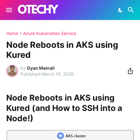
Home
Azure Kubernetes Service
Node Reboots in AKS using
Kured
by
Gyan Mainali
March 16, 2026
Node Reboots in AKS using
Kured (and How to SSH into a
Node!)