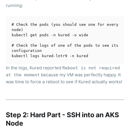
running:
# Check the pods (you should see one for every 
node)
kubectl get pods -n kured -o wide

# Check the logs of one of the pods to see its 
configuration
In the logs, Kured reported
Reboot is not required
because my VM was perfectly happy. It
at the moment
was time to force a reboot to see if Kured actually works!
Step 2: Hard Part - SSH into an AKS
Node