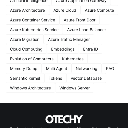
Artificial Intelligence
Azure Application Gateway
Azure Architecture
Azure Cloud
Azure Compute
Azure Container Service
Azure Front Door
Azure Kubernetes Service
Azure Load Balancer
Azure Migration
Azure Traffic Manager
Cloud Computing
Embeddings
Entra ID
Evolution of Computers
Kubernetes
Memory Dump
Multi Agent
Networking
RAG
Semantic Kernel
Tokens
Vector Database
Windows Architecture
Windows Server