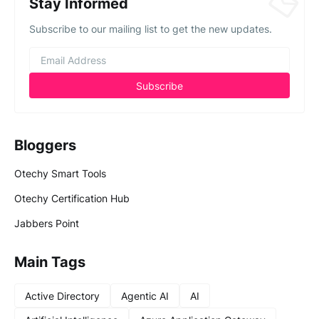
Stay Informed
Subscribe to our mailing list to get the new updates.
Bloggers
Otechy Smart Tools
Otechy Certification Hub
Jabbers Point
Main Tags
Active Directory
Agentic AI
AI