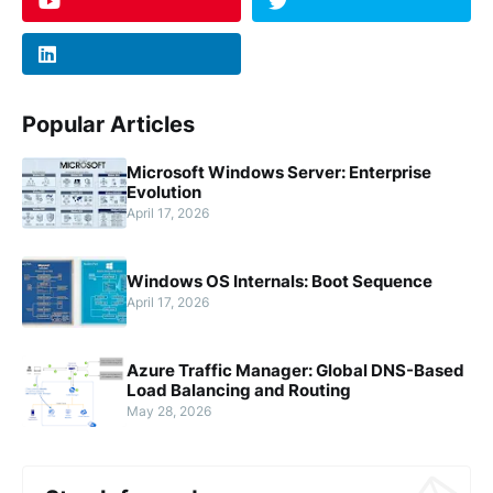
Popular Articles
Microsoft Windows Server: Enterprise
Evolution
April 17, 2026
Windows OS Internals: Boot Sequence
April 17, 2026
Azure Traffic Manager: Global DNS-Based
Load Balancing and Routing
May 28, 2026