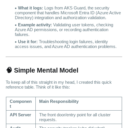
What it logs:
Logs from AKS Guard, the security
component that handles Microsoft Entra ID (Azure Active
Directory) integration and authorization validation.
Example activity:
Validating user tokens, checking
Azure AD permissions, or recording authentication
failures.
Use it for:
Troubleshooting login failures, identity
access issues, and Azure AD authentication problems.
🧠 Simple Mental Model
To keep all of this straight in my head, I created this quick
reference table. Think of it like this:
Componen
Main Responsibility
t
API Server
The front door/entry point for all cluster
requests.