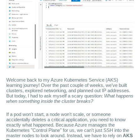
Welcome back to my Azure Kubernetes Service (AKS)
learning journey! Over the past couple of weeks, we’ve built
clusters, explored networking, and planned out IP addresses.
But today, I had to ask myself a scary question:
What happens
when something inside the cluster breaks?
If a pod won't start, a node won't scale, or someone
accidentally deletes a critical application, you need to know
exactly what happened. Because Azure manages the
Kubernetes "Control Plane" for us, we can't just SSH into the
master nodes to look around. Instead, we have to rely on
AKS