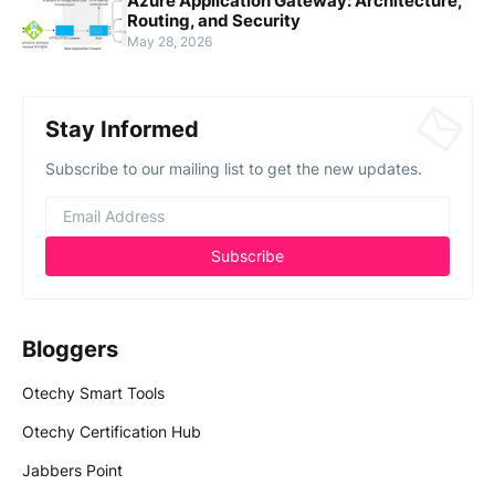
Azure Application Gateway: Architecture,
Routing, and Security
May 28, 2026
Stay Informed
Subscribe to our mailing list to get the new updates.
Bloggers
Otechy Smart Tools
Otechy Certification Hub
Jabbers Point