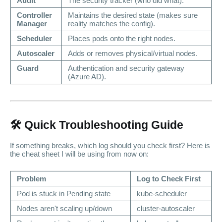
Audit
The security tracker (who did what).
Controller
Maintains the desired state (makes sure
Manager
reality matches the config).
Scheduler
Places pods onto the right nodes.
Autoscaler
Adds or removes physical/virtual nodes.
Guard
Authentication and security gateway
(Azure AD).
🛠️ Quick Troubleshooting Guide
If something breaks, which log should you check first? Here is
the cheat sheet I will be using from now on:
Problem
Log to Check First
Pod is stuck in
Pending
state
kube-scheduler
Nodes aren't scaling up/down
cluster-autoscaler