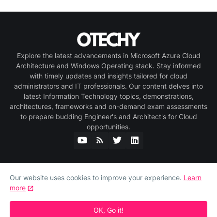
Explore the latest advancements in Microsoft Azure Cloud
Architecture and Windows Operating stack. Stay informed
with timely updates and insights tailored for cloud
administrators and IT professionals. Our content delves into
latest Information Technology topics, demonstrations,
architectures, frameworks and on-demand exam assessments
to prepare budding Engineer's and Architect's for Cloud
opportunities.
Our website uses cookies to improve your experience.
Learn
more
Home
About Us
Privacy Policy
Contact Us
Copyright © 2025 OTECHY.COM. All rights reserved.
OK, Go it!