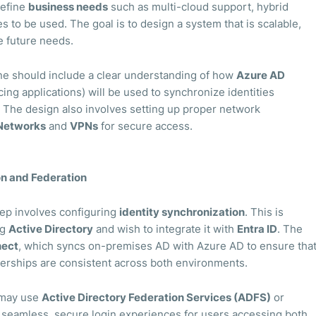
define
business needs
such as multi-cloud support, hybrid
s to be used. The goal is to design a system that is scalable,
 future needs.
ne should include a clear understanding of how
Azure AD
ing applications) will be used to synchronize identities
The design also involves setting up proper network
 Networks
and
VPNs
for secure access.
on and Federation
step involves configuring
identity synchronization
. This is
ng
Active Directory
and wish to integrate it with
Entra ID
. The
nect
, which syncs on-premises AD with Azure AD to ensure tha
rships are consistent across both environments.
s may use
Active Directory Federation Services (ADFS)
or
ow seamless, secure login experiences for users accessing both