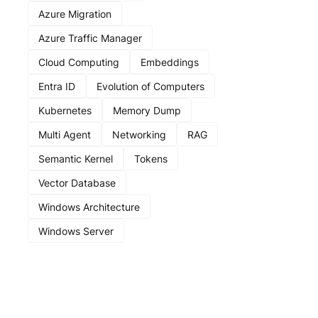
Azure Migration
Azure Traffic Manager
Cloud Computing
Embeddings
Entra ID
Evolution of Computers
Kubernetes
Memory Dump
Multi Agent
Networking
RAG
Semantic Kernel
Tokens
Vector Database
Windows Architecture
Windows Server