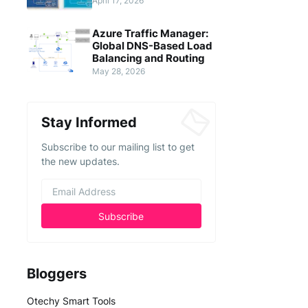
April 17, 2026
Azure Traffic Manager:
Global DNS-Based Load
Balancing and Routing
May 28, 2026
Stay Informed
Subscribe to our mailing list to get
the new updates.
Bloggers
Otechy Smart Tools