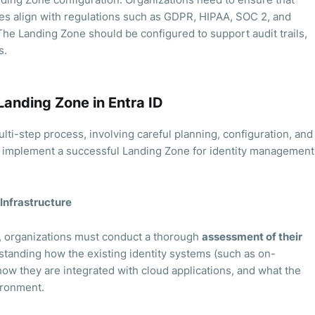
es align with regulations such as GDPR, HIPAA, SOC 2, and
The Landing Zone should be configured to support audit trails,
s.
Landing Zone in Entra ID
ulti-step process, involving careful planning, configuration, and
o implement a successful Landing Zone for identity management
 Infrastructure
n, organizations must conduct a thorough
assessment of their
standing how the existing identity systems (such as on-
ow they are integrated with cloud applications, and what the
ironment.