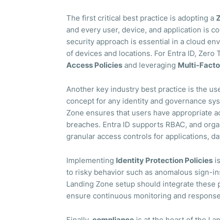
The first critical best practice is adopting a
Z
and every user, device, and application is c
security approach is essential in a cloud e
of devices and locations. For Entra ID, Zero
Access Policies
and leveraging
Multi-Facto
Another key industry best practice is the us
concept for any identity and governance syst
Zone ensures that users have appropriate ac
breaches. Entra ID supports RBAC, and organi
granular access controls for applications, da
Implementing
Identity Protection Policies
is
to risky behavior such as anomalous sign-in
Landing Zone setup should integrate these pr
ensure continuous monitoring and response 
Finally,
compliance
is at the heart of the L