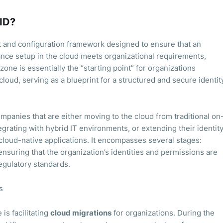
 ID?
t and configuration framework designed to ensure that an
nance setup in the cloud meets organizational requirements,
zone is essentially the “starting point” for organizations
 cloud, serving as a blueprint for a structured and secure identit
ompanies that are either moving to the cloud from traditional on
grating with hybrid IT environments, or extending their identit
loud-native applications. It encompasses several stages:
nsuring that the organization’s identities and permissions are
egulatory standards.
s
is facilitating
cloud migrations
for organizations. During the