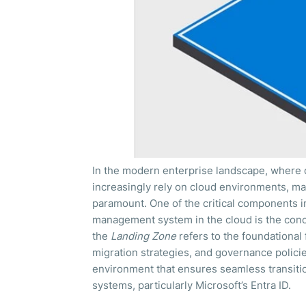
In the modern enterprise landscape, where d
increasingly rely on cloud environments, ma
paramount. One of the critical components in 
management system in the cloud is the concep
the
Landing Zone
refers to the foundational 
migration strategies, and governance policie
environment that ensures seamless transitio
systems, particularly Microsoft’s Entra ID.