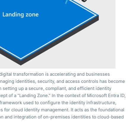
igital transformation is accelerating and businesses
naging identities, security, and access controls has become
setting up a secure, compliant, and efficient identity
t of a “Landing Zone.” In the context of Microsoft Entra ID,
framework used to configure the identity infrastructure,
s for cloud identity management. It acts as the foundational
n and integration of on-premises identities to cloud-based