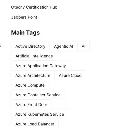
Otechy Certification Hub
Jabbers Point
Main Tags
y
Active Directory
Agentic AI
AI
Artificial Intelligence
Azure Application Gateway
-
y
Azure Architecture
Azure Cloud
Azure Compute
Azure Container Service
Azure Front Door
Azure Kubernetes Service
Azure Load Balancer