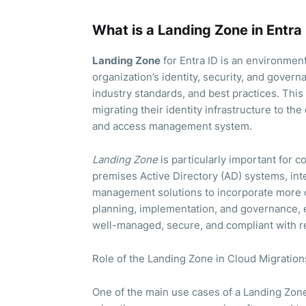
What is a Landing Zone in Entra
Landing Zone
for Entra ID is an environmen
organization’s identity, security, and gover
industry standards, and best practices. This 
migrating their identity infrastructure to the
and access management system.
Landing Zone
is particularly important for c
premises Active Directory (AD) systems, inte
management solutions to incorporate more c
planning, implementation, and governance, e
well-managed, secure, and compliant with r
Role of the Landing Zone in Cloud Migration
One of the main use cases of a Landing Zone 