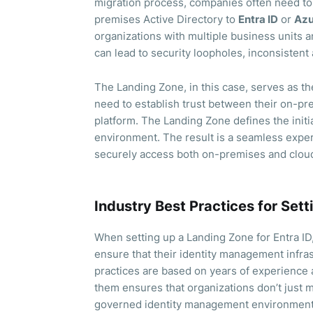
migration process, companies often need to 
premises Active Directory to
Entra ID
or
Azu
organizations with multiple business units a
can lead to security loopholes, inconsistent
The Landing Zone, in this case, serves as t
need to establish trust between their on-pre
platform. The Landing Zone defines the initia
environment. The result is a seamless expe
securely access both on-premises and cloud
Industry Best Practices for Set
When setting up a Landing Zone for Entra ID,
ensure that their identity management infras
practices are based on years of experience 
them ensures that organizations don’t just m
governed identity management environment 