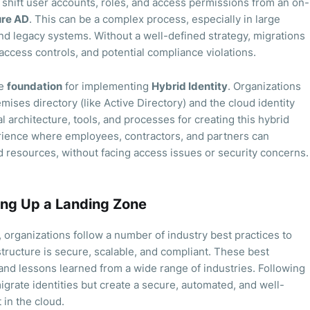
shift user accounts, roles, and access permissions from an on-
re AD
. This can be a complex process, especially in large
nd legacy systems. Without a well-defined strategy, migrations
 access controls, and potential compliance violations.
he
foundation
for implementing
Hybrid Identity
. Organizations
mises directory (like Active Directory) and the cloud identity
l architecture, tools, and processes for creating this hybrid
rience where employees, contractors, and partners can
 resources, without facing access issues or security concerns.
ting Up a Landing Zone
 organizations follow a number of industry best practices to
tructure is secure, scalable, and compliant. These best
and lessons learned from a wide range of industries. Following
igrate identities but create a secure, automated, and well-
in the cloud.