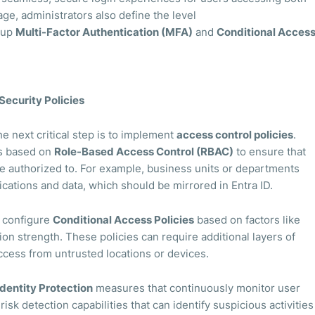
ge, administrators also define the level
g up
Multi-Factor Authentication (MFA)
and
Conditional Acces
Security Policies
he next critical step is to implement
access control policies
.
ns based on
Role-Based Access Control (RBAC)
to ensure that
e authorized to. For example, business units or departments
ications and data, which should be mirrored in Entra ID.
d configure
Conditional Access Policies
based on factors like
ion strength. These policies can require additional layers of
 access from untrusted locations or devices.
Identity Protection
measures that continuously monitor user
risk detection capabilities that can identify suspicious activities