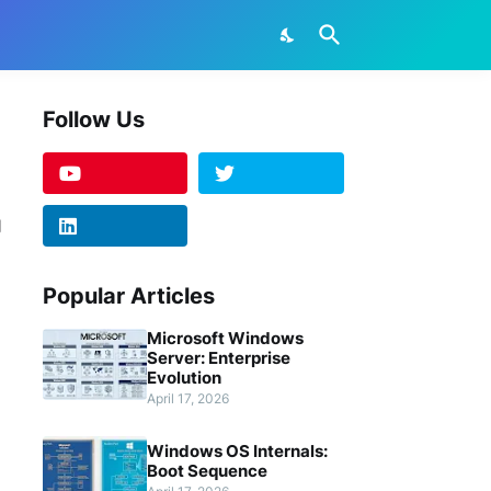
Follow Us
Popular Articles
Microsoft Windows
Server: Enterprise
Evolution
April 17, 2026
Windows OS Internals:
Boot Sequence