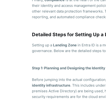
their identity and access management polici
other relevant data protection frameworks. 
reporting, and automated compliance check
Detailed Steps for Setting Up a 
Setting up a
Landing Zone
in Entra ID is a m
governance. Below are the detailed steps t
Step 1: Planning and Designing the Identity
Before jumping into the actual configuratio
identity infrastructure
. This includes under
premises Active Directory) are being used, h
security requirements are for the cloud env