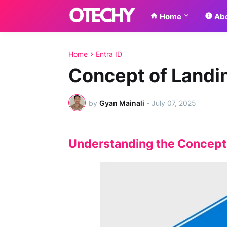
Home
Abo
Home
Entra ID
Concept of Landin
by
Gyan Mainali
-
July 07, 2025
Understanding the Concept o