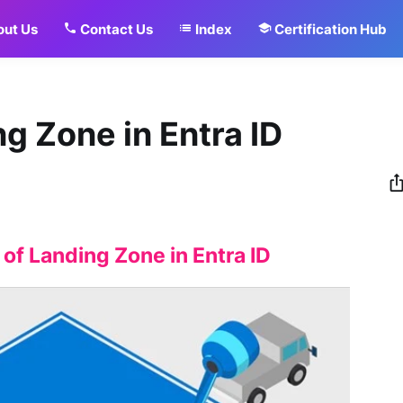
ut Us
Contact Us
Index
Certification Hub
g Zone in Entra ID
f Landing Zone in Entra ID