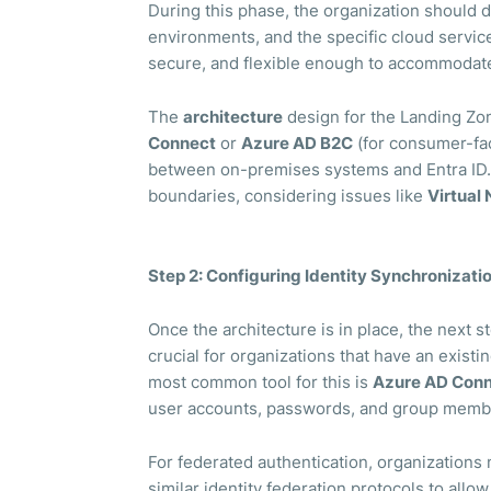
During this phase, the organization should 
environments, and the specific cloud service
secure, and flexible enough to accommodate
The
architecture
design for the Landing Zo
Connect
or
Azure AD B2C
(for consumer-fac
between on-premises systems and Entra ID. 
boundaries, considering issues like
Virtual
Step 2: Configuring Identity Synchronizati
Once the architecture is in place, the next 
crucial for organizations that have an existi
most common tool for this is
Azure AD Con
user accounts, passwords, and group membe
For federated authentication, organization
similar identity federation protocols to all