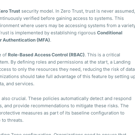
ero Trust
security model. In Zero Trust, trust is never assumed
ontinuously verified before gaining access to systems. This
nvironment where users may be accessing systems from a variet
 Trust is implemented by establishing rigorous
Conditional
r Authentication (MFA)
.
e of
Role-Based Access Control (RBAC)
. This is a critical
em. By defining roles and permissions at the start, a Landing
cess to only the resources they need, reducing the risk of data
zations should take full advantage of this feature by setting u
ta, and services.
 also crucial. These policies automatically detect and respond
s, and provide recommendations to mitigate these risks. The
otective measures as part of its baseline configuration to
to threats.
anding Zone configuration. Organizations need to ensure that