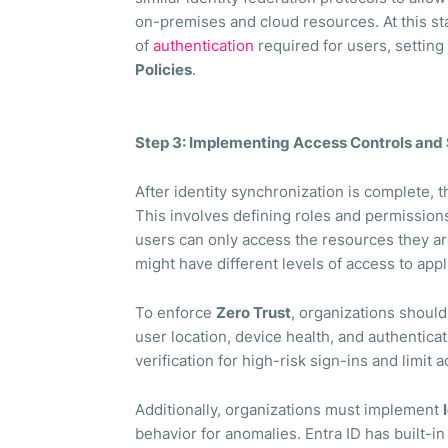
on-premises and cloud resources. At this sta
of
authentication
required for users, settin
Policies
.
Step 3: Implementing Access Controls and 
After identity synchronization is complete, t
This involves defining roles and permissio
users can only access the resources they ar
might have different levels of access to appl
To enforce
Zero Trust
, organizations shoul
user location, device health, and authenticat
verification for high-risk sign-ins and limit
Additionally, organizations must implement
behavior for anomalies. Entra ID has built-in 