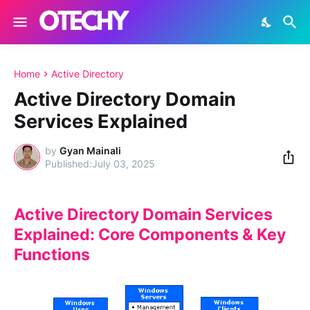
Home
Active Directory
Active Directory Domain
Services Explained
by
Gyan Mainali
July 03, 2025
Active Directory Domain Services
Explained: Core Components & Key
Functions