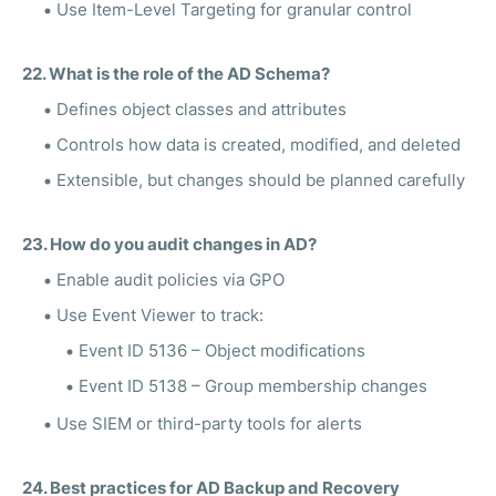
Use Item-Level Targeting for granular control
22. What is the role of the AD Schema?
Defines object classes and attributes
Controls how data is created, modified, and deleted
Extensible, but changes should be planned carefully
23. How do you audit changes in AD?
Enable audit policies via GPO
Use Event Viewer to track:
Event ID 5136 – Object modifications
Event ID 5138 – Group membership changes
Use SIEM or third-party tools for alerts
24. Best practices for AD Backup and Recovery