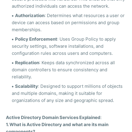
authorized individuals can access the network.
Authorization
: Determines what resources a user or
device can access based on permissions and group
memberships.
Policy Enforcement
: Uses Group Policy to apply
security settings, software installations, and
configuration rules across users and computers.
Replication
: Keeps data synchronized across all
domain controllers to ensure consistency and
reliability.
Scalability
: Designed to support millions of objects
and multiple domains, making it suitable for
organizations of any size and geographic spread.
Active Directory Domain Services Explained
:
1. What is Active Directory and what are its main
components?