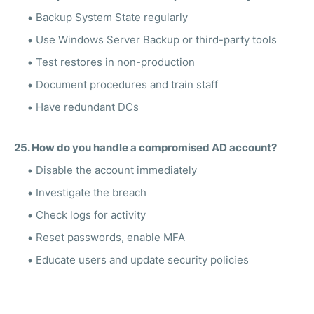
Backup System State regularly
Use Windows Server Backup or third-party tools
Test restores in non-production
Document procedures and train staff
Have redundant DCs
25. How do you handle a compromised AD account?
Disable the account immediately
Investigate the breach
Check logs for activity
Reset passwords, enable MFA
Educate users and update security policies