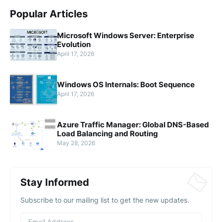
Popular Articles
Microsoft Windows Server: Enterprise
Evolution
April 17, 2026
Windows OS Internals: Boot Sequence
April 17, 2026
Azure Traffic Manager: Global DNS-Based
Load Balancing and Routing
May 28, 2026
Stay Informed
Subscribe to our mailing list to get the new updates.