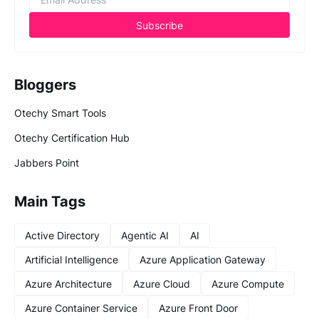
Bloggers
Otechy Smart Tools
Otechy Certification Hub
Jabbers Point
Main Tags
Active Directory
Agentic AI
AI
Artificial Intelligence
Azure Application Gateway
Azure Architecture
Azure Cloud
Azure Compute
Azure Container Service
Azure Front Door