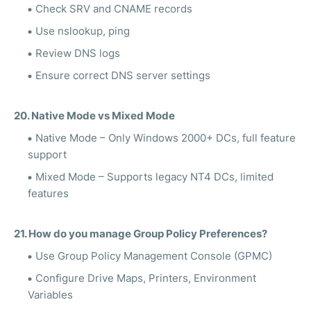
Check SRV and CNAME records
Use nslookup, ping
Review DNS logs
Ensure correct DNS server settings
20. Native Mode vs Mixed Mode
Native Mode – Only Windows 2000+ DCs, full feature
support
Mixed Mode – Supports legacy NT4 DCs, limited
features
21. How do you manage Group Policy Preferences?
Use Group Policy Management Console (GPMC)
Configure Drive Maps, Printers, Environment
Variables