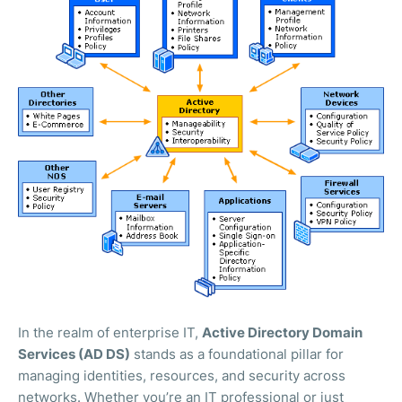
In the realm of enterprise IT,
Active Directory Domain
Services (AD DS)
stands as a foundational pillar for
managing identities, resources, and security across
networks. Whether you’re an IT professional or just