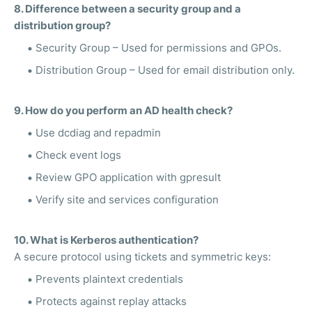
8. Difference between a security group and a
distribution group?
Security Group – Used for permissions and GPOs.
Distribution Group – Used for email distribution only.
9. How do you perform an AD health check?
Use dcdiag and repadmin
Check event logs
Review GPO application with gpresult
Verify site and services configuration
10. What is Kerberos authentication?
A secure protocol using tickets and symmetric keys:
Prevents plaintext credentials
Protects against replay attacks