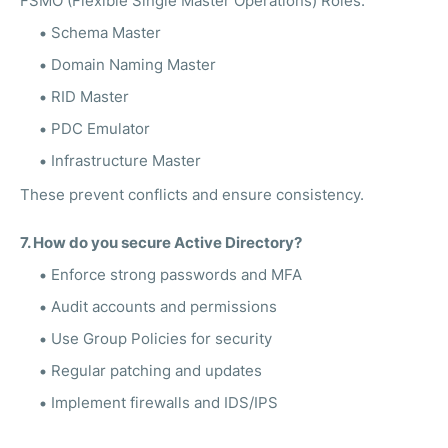
FSMO (Flexible Single Master Operations) Roles:
Schema Master
Domain Naming Master
RID Master
PDC Emulator
Infrastructure Master
These prevent conflicts and ensure consistency.
7. How do you secure Active Directory?
Enforce strong passwords and MFA
Audit accounts and permissions
Use Group Policies for security
Regular patching and updates
Implement firewalls and IDS/IPS