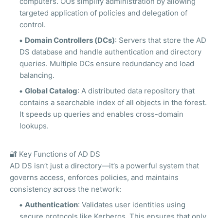
computers. OUs simplify administration by allowing
targeted application of policies and delegation of
control.
Domain Controllers (DCs)
: Servers that store the AD
DS database and handle authentication and directory
queries. Multiple DCs ensure redundancy and load
balancing.
Global Catalog
: A distributed data repository that
contains a searchable index of all objects in the forest.
It speeds up queries and enables cross-domain
lookups.
🔐
Key Functions of AD DS
AD DS isn’t just a directory—it’s a powerful system that
governs access, enforces policies, and maintains
consistency across the network:
Authentication
: Validates user identities using
secure protocols like Kerberos. This ensures that only