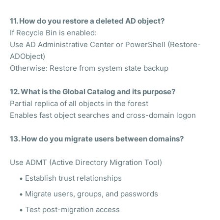
11. How do you restore a deleted AD object?
If Recycle Bin is enabled:
Use AD Administrative Center or PowerShell (Restore-
ADObject)
Otherwise: Restore from system state backup
12. What is the Global Catalog and its purpose?
Partial replica of all objects in the forest
Enables fast object searches and cross-domain logon
13. How do you migrate users between domains?
Use ADMT (Active Directory Migration Tool)
Establish trust relationships
Migrate users, groups, and passwords
Test post-migration access