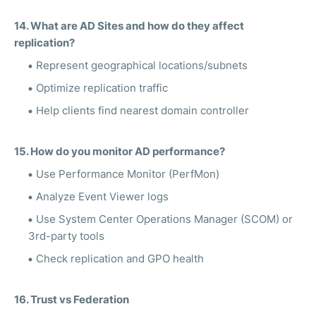
14. What are AD Sites and how do they affect
replication?
Represent geographical locations/subnets
Optimize replication traffic
Help clients find nearest domain controller
15. How do you monitor AD performance?
Use Performance Monitor (PerfMon)
Analyze Event Viewer logs
Use System Center Operations Manager (SCOM) or
3rd-party tools
Check replication and GPO health
16. Trust vs Federation