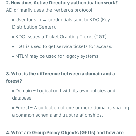
2. How does Active Directory authentication work?
AD primarily uses the Kerberos protocol:
User logs in → credentials sent to KDC (Key
Distribution Center).
KDC issues a Ticket Granting Ticket (TGT).
TGT is used to get service tickets for access.
NTLM may be used for legacy systems.
3. What is the difference between a domain and a
forest?
Domain – Logical unit with its own policies and
database.
Forest – A collection of one or more domains sharing
a common schema and trust relationships.
4. What are Group Policy Objects (GPOs) and how are