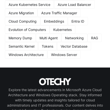
Azure Kubernetes Service
Azure Load Balancer
Azure Migration
Azure Traffic Manager
Cloud Computing
Embeddings
Entra ID
Evolution of Computers
Kubernetes
Memory Dump
Multi Agent
Networking
RAG
Semantic Kernel
Tokens
Vector Database
Windows Architecture
Windows Server
Explore the latest advancements in Microsoft Azure Cloud
Architecture and Windows Operating stack. Stay informed
with timely updates and insights tailored for cloud
administrators and IT professionals. Our content delves into