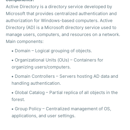
Active Directory is a directory service developed by
Microsoft that provides centralized authentication and
authorization for Windows-based computers. Active
Directory (AD) is a Microsoft directory service used to
manage users, computers, and resources on a network.
Main components:
Domain – Logical grouping of objects.
Organizational Units (OUs) – Containers for
organizing users/computers.
Domain Controllers – Servers hosting AD data and
handling authentication.
Global Catalog – Partial replica of all objects in the
forest.
Group Policy – Centralized management of OS,
applications, and user settings.