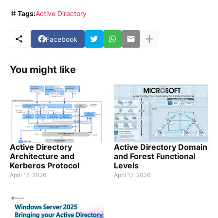
Tags:
Active Directory
Facebook
You might like
Active Directory
Active Directory Domain
Architecture and
and Forest Functional
Kerberos Protocol
Levels
April 17, 2026
April 17, 2026