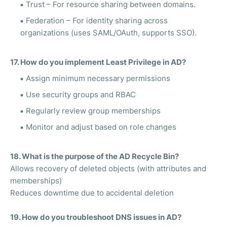
Trust – For resource sharing between domains.
Federation – For identity sharing across
organizations (uses SAML/OAuth, supports SSO).
17. How do you implement Least Privilege in AD?
Assign minimum necessary permissions
Use security groups and RBAC
Regularly review group memberships
Monitor and adjust based on role changes
18. What is the purpose of the AD Recycle Bin?
Allows recovery of deleted objects (with attributes and
memberships)
Reduces downtime due to accidental deletion
19. How do you troubleshoot DNS issues in AD?