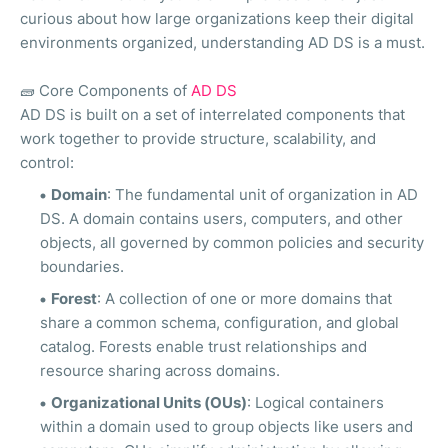
curious about how large organizations keep their digital
environments organized, understanding AD DS is a must.
🧱
Core Components of
AD DS
AD DS is built on a set of interrelated components that
work together to provide structure, scalability, and
control:
Domain
: The fundamental unit of organization in AD
DS. A domain contains users, computers, and other
objects, all governed by common policies and security
boundaries.
Forest
: A collection of one or more domains that
share a common schema, configuration, and global
catalog. Forests enable trust relationships and
resource sharing across domains.
Organizational Units (OUs)
: Logical containers
within a domain used to group objects like users and