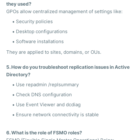
they used?
GPOs allow centralized management of settings like:
Security policies
Desktop configurations
Software installations
They are applied to sites, domains, or OUs.
5. How do you troubleshoot replication issues in Active
Directory?
Use repadmin /replsummary
Check DNS configuration
Use Event Viewer and dcdiag
Ensure network connectivity is stable
6. What is the role of FSMO roles?