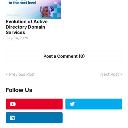
Evolution of Active
Directory Domain
Services
July 04, 2025
Post a Comment (0)
Previous Post
Next Post
Follow Us